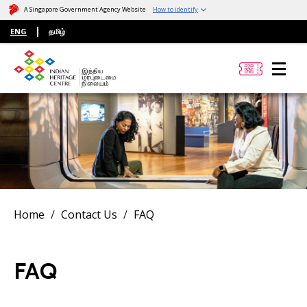
A Singapore Government Agency Website
How to identify
ENG
தமிழ்
Home
Contact Us
FAQ
FAQ