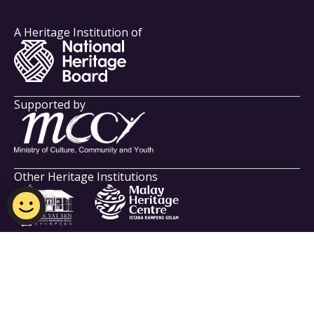
A Heritage Institution of
Supported by
Other Heritage Institutions
Indian Heritage Centre