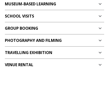
MUSEUM-BASED LEARNING
SCHOOL VISITS
GROUP BOOKING
PHOTOGRAPHY AND FILMING
TRAVELLING EXHIBITION
VENUE RENTAL