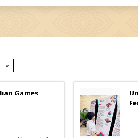
ndian Games
Un
Fe