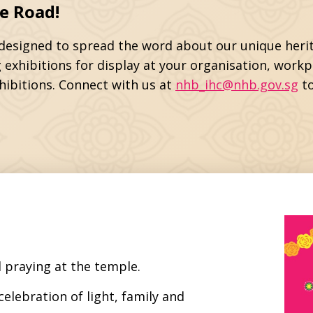
e Road!
e designed to spread the word about our unique herit
 exhibitions for display at your organisation, work
hibitions. Connect with us at
nhb_ihc@nhb.gov.sg
to
 praying at the temple.
celebration of light, family and