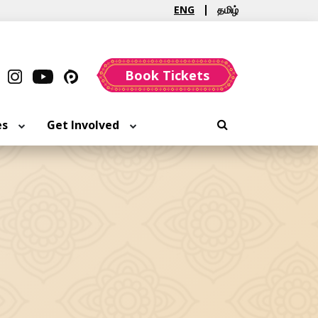
ENG
தமிழ்
Book Tickets
es
Get Involved