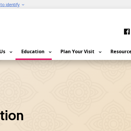
to identify
 Us
Education
Plan Your Visit
Resourc
ition