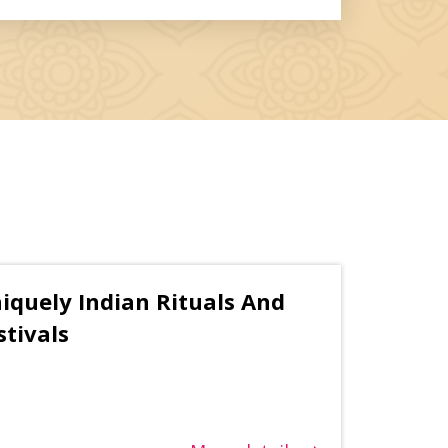
iquely Indian Rituals And
stivals