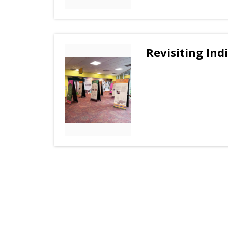
Revisiting Ind