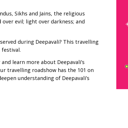
ndus, Sikhs and Jains, the religious
over evil; light over darkness; and
erved during Deepavali? This travelling
festival.
y and learn more about Deepavali’s
Our travelling roadshow has the 101 on
p deepen understanding of Deepavali’s