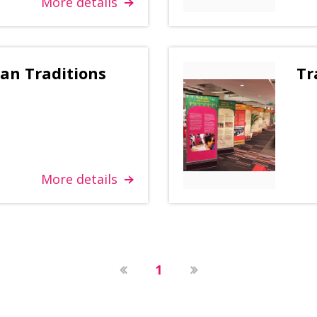
More details
ian Traditions
Tr
More details
1