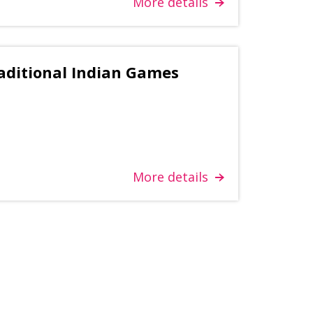
More details
aditional Indian Games
More details