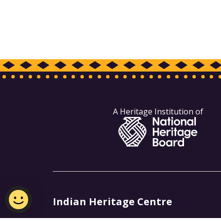
A Heritage Institution of
Indian Heritage Centre