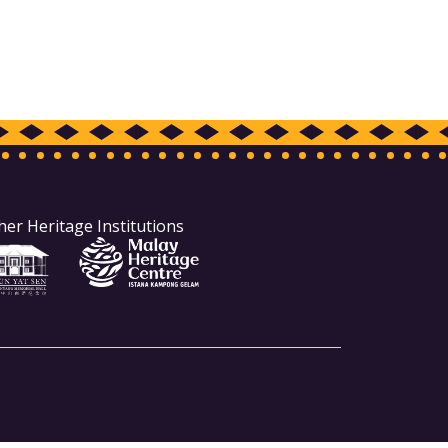
her Heritage Institutions