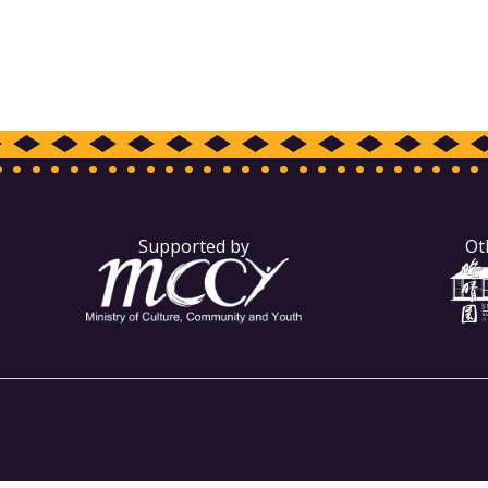
Supported by
Ot