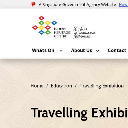
A Singapore Government Agency Website
How 
Whats On
About Us
Contact
Home
Education
Travelling Exhibition
Travelling Exhib