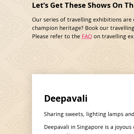
Let’s Get These Shows On Th
Our series of travelling exhibitions ar
champion heritage? Book our travelling
Please refer to the
FAQ
on travelling ex
Deepavali
Sharing sweets, lighting lamps and
Deepavali in Singapore is a joyous 