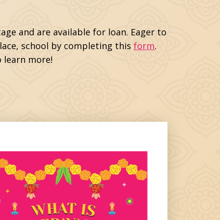
age and are available for loan. Eager to
place, school by completing this
form
.
 learn more!