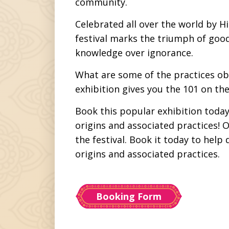
community.
Celebrated all over the world by Hi
festival marks the triumph of good 
knowledge over ignorance.
What are some of the practices obs
exhibition gives you the 101 on the 
Book this popular exhibition toda
origins and associated practices! 
the festival. Book it today to hel
origins and associated practices.
Booking Form