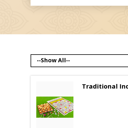
--Show All--
Traditional I