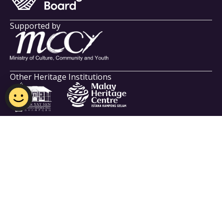
Supported by
Other Heritage Institutions
Indian Heritage Centre
Email:
NHB_IHC@nhb.gov.sg