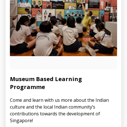
Museum Based Learning
Programme
Come and learn with us more about the Indian
culture and the local Indian community’s
contributions towards the development of
Singapore!