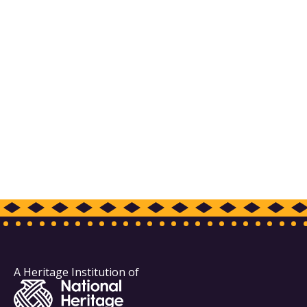
A Heritage Institution of