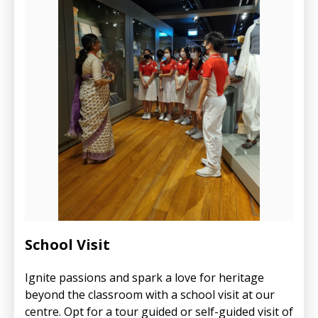
School Visit
Ignite passions and spark a love for heritage
beyond the classroom with a school visit at our
centre. Opt for a tour guided or self-guided visit of