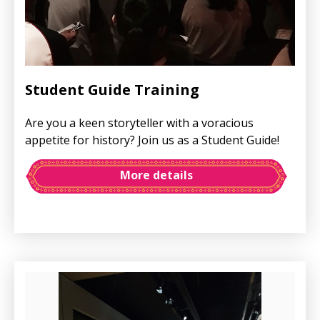
Student Guide Training
Are you a keen storyteller with a voracious
appetite for history? Join us as a Student Guide!
More details