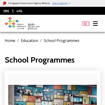
A Singapore Government Agency Website
How to identify
ENG
தமிழ்
Home
Education
School Programmes
School Programmes