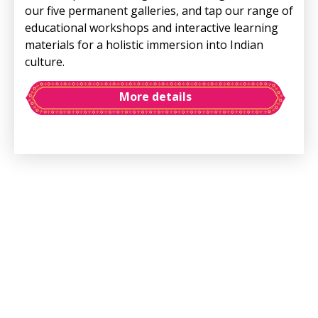
our five permanent galleries, and tap our range of
educational workshops and interactive learning
materials for a holistic immersion into Indian
culture.
More details