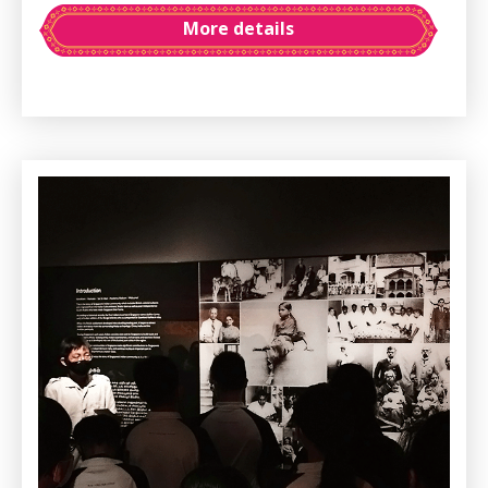
More details