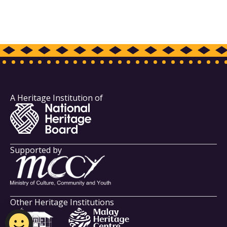
A Heritage Institution of
Supported by
Other Heritage Institutions