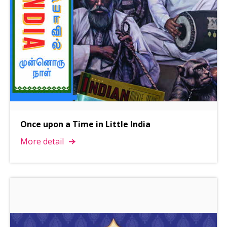
Once upon a Time in Little India
More detail