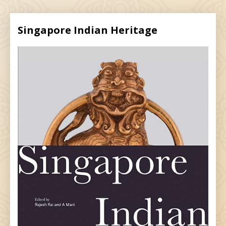
Singapore Indian Heritage