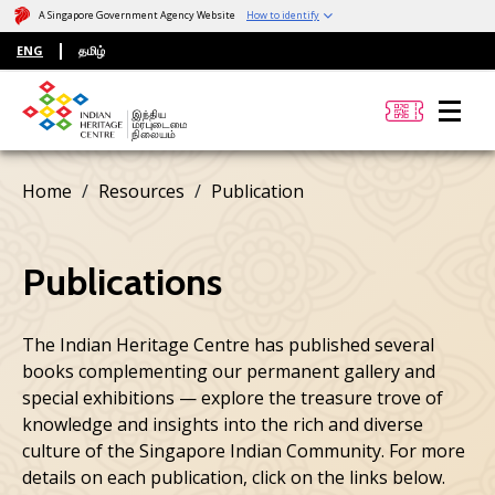
A Singapore Government Agency Website
How to identify
ENG
தமிழ்
Home
Resources
Publication
Publications
The Indian Heritage Centre has published several
books complementing our permanent gallery and
special exhibitions — explore the treasure trove of
knowledge and insights into the rich and diverse
culture of the Singapore Indian Community. For more
details on each publication, click on the links below.