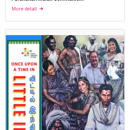
More detail