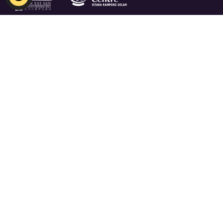
Indian Heritage Centre
Email:
NHB_IHC@nhb.gov.sg
Open 10am - 6pm, Closed on Mondays
5 Campbell Lane, Singapore 209924
Free admission for Singaporean and PRs
Join Our Mailing List