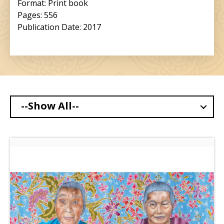
Format: Print book
Pages: 556
Publication Date: 2017
--Show All--