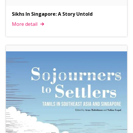
Sikhs In Singapore: A Story Untold
More detail