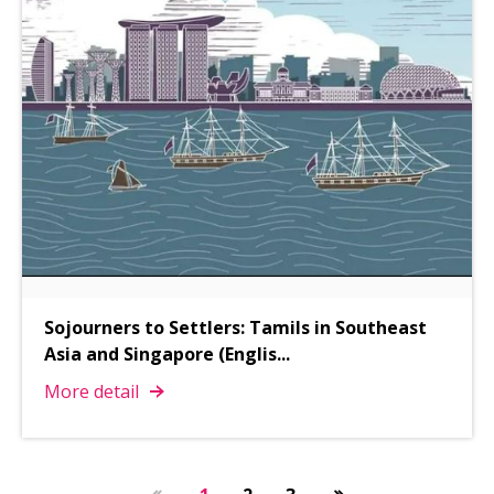
Sojourners to Settlers: Tamils in Southeast
Asia and Singapore (Englis
...
More detail