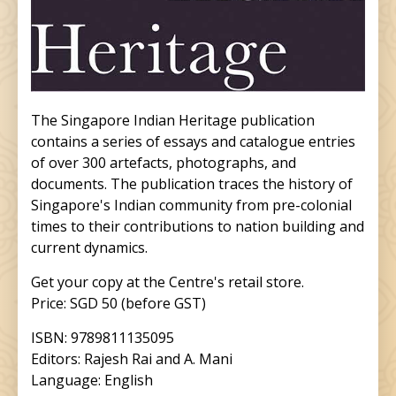
The Singapore Indian Heritage publication
contains a series of essays and catalogue entries
of over 300 artefacts, photographs, and
documents. The publication traces the history of
Singapore's Indian community from pre-colonial
times to their contributions to nation building and
current dynamics.
Get your copy at the Centre's retail store.
Price: SGD 50 (before GST)
ISBN: 9789811135095
Editors: Rajesh Rai and A. Mani
Language: English