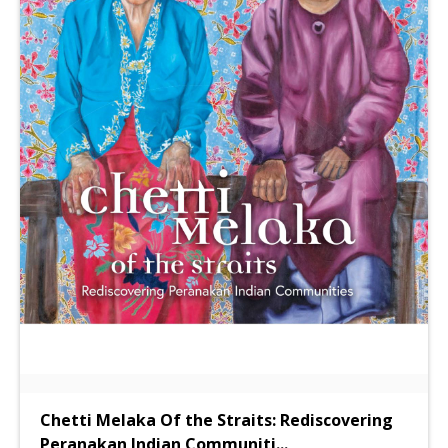
Chetti Melaka Of the Straits: Rediscovering
Peranakan Indian Communiti
...