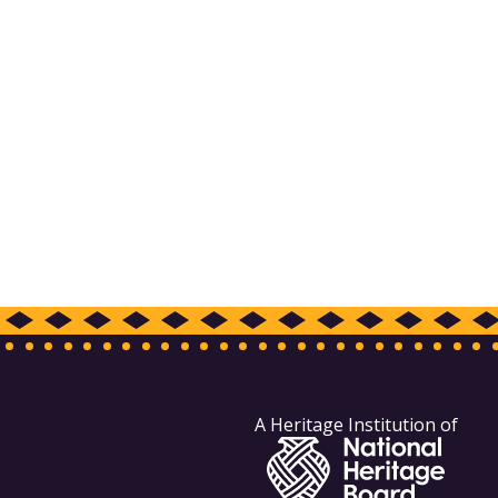
A Heritage Institution of