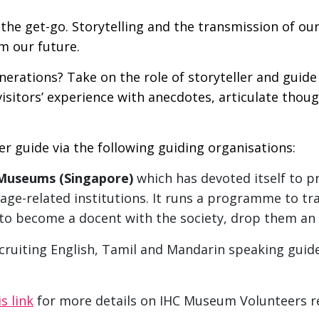
the get-go. Storytelling and the transmission of ou
rm our future.
rations? Take on the role of storyteller and guide 
visitors’ experience with anecdotes, articulate thou
r guide via the following guiding organisations:
 Museums (Singapore)
which has devoted itself to p
age-related institutions. It runs a programme to tra
e to become a docent with the society, drop them an
ruiting English, Tamil and Mandarin speaking guide
is link
for more details on IHC Museum Volunteers r