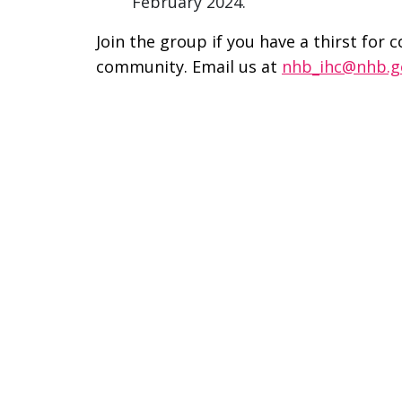
February 2024.
Join the group if you have a thirst for 
community. Email us at
nhb_ihc@nhb.g