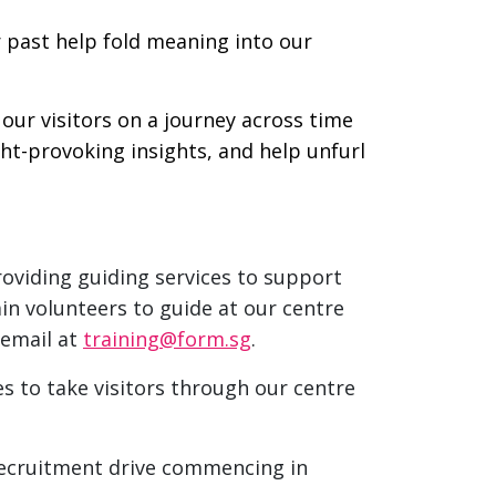
r past help fold meaning into our
our visitors on a journey across time
ght-provoking insights, and help unfurl
roviding guiding services to support
in volunteers to guide at our centre
 email at
training@form.sg
.
s to take visitors through our centre
ecruitment drive commencing in