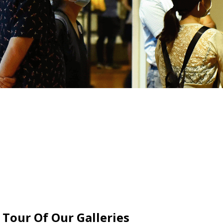
 Tour Of Our Galleries