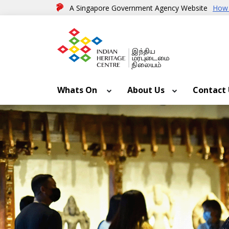
A Singapore Government Agency Website
How 
Whats On
About Us
Contact