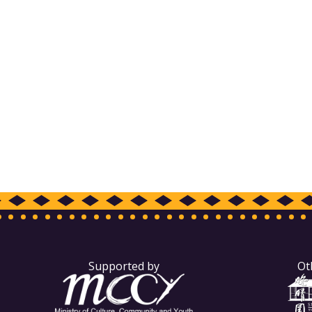
Supported by
Ot