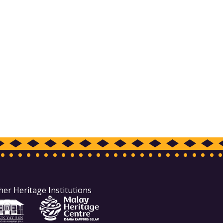
her Heritage Institutions