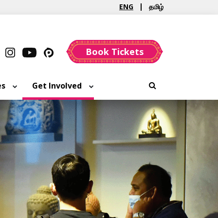
ENG
தமிழ்
Book Tickets
es
Get Involved