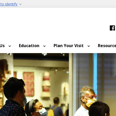
to identify
 Us
Education
Plan Your Visit
Resourc