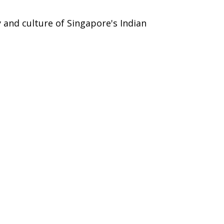
y and culture of Singapore's Indian