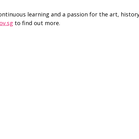
continuous learning and a passion for the art, histor
ov.sg
to find out more.