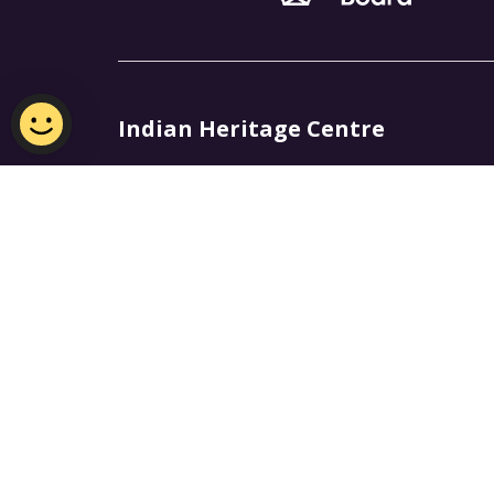
Indian Heritage Centre
Email:
NHB_IHC@nhb.gov.sg
Open 10am - 6pm, Closed on Mondays
Join Our Mailing List