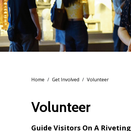
Home
Get Involved
Volunteer
Volunteer
Guide Visitors On A Riveting