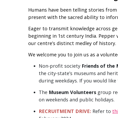
Humans have been telling stories from 
present with the sacred ability to info
Eager to transmit knowledge across gene
beginning in 1st century India. Pepper 
our centre’s distinct medley of history.
We welcome you to join us as a voluntee
Non-profit society
Friends of the
the city-state’s museums and herit
during weekdays. If you would lik
The
Museum Volunteers
group rec
on weekends and public holidays.
RECRUITMENT DRIVE:
Refer to
th