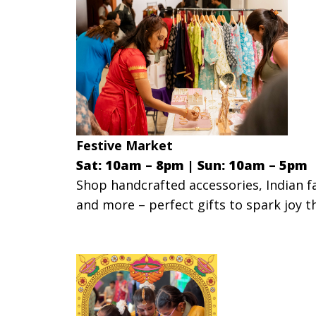
Festive Market
Sat: 10am – 8pm |
Sun: 10am – 5pm
Shop handcrafted accessories, Indian fa
and more – perfect gifts to spark joy t