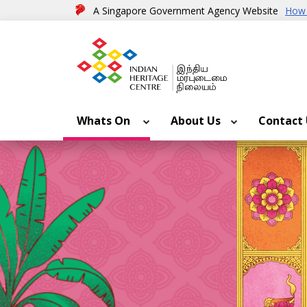
A Singapore Government Agency Website
How 
Whats On
About Us
Contact