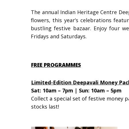
The annual
Indian Heritage Centre De
flowers, this year’s celebrations feat
bustling festive bazaar.
Enjoy four w
Fridays and Saturdays.
FREE PROGRAMMES
Limited-Edition Deepavali Money Pac
Sat: 10am – 7pm | Sun: 10am – 5pm
Collect a special set of festive money p
stocks last!