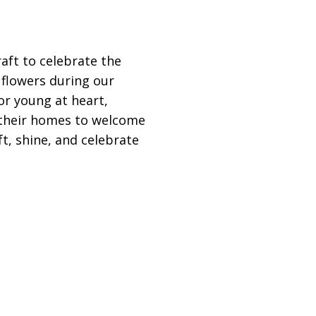
raft to celebrate the
 flowers during our
r young at heart,
p their homes to welcome
ft, shine, and celebrate