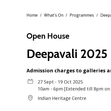
Home
What's On
Programmes
Deepa
Open House
Deepavali 2025
Admission charges to galleries
27 Sept - 19 Oct 2025
10am - 6pm [Extended till 8pm on 
Indian Heritage Centre