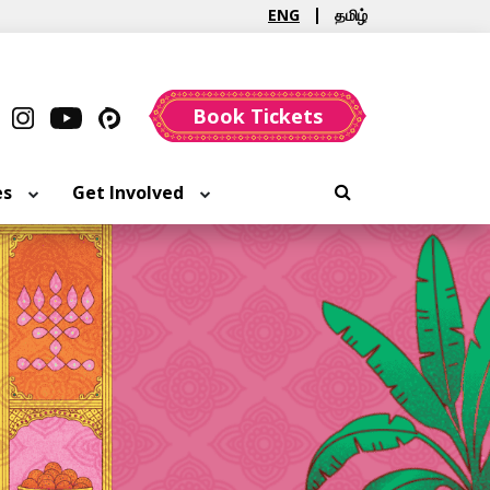
ENG
தமிழ்
Book Tickets
es
Get Involved