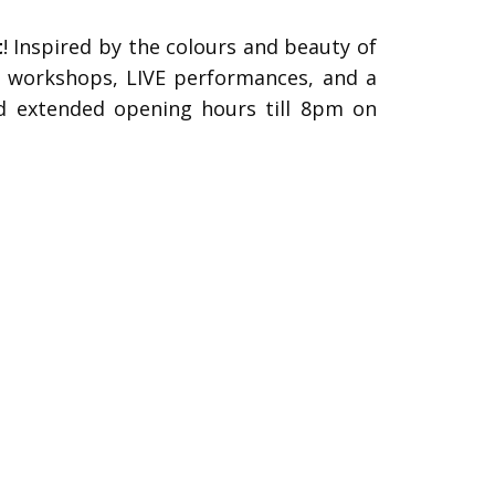
t
!
Inspired by the colours and beauty of
ive workshops, LIVE performances, and a
d extended opening hours till 8pm on