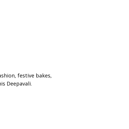
shion, festive bakes,
his Deepavali.