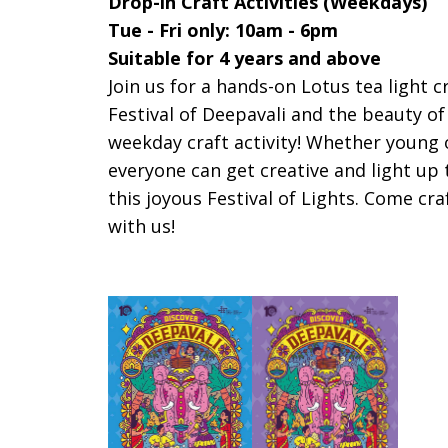
Drop-in Craft Activities (Weekdays)
Tue - Fri only: 10am - 6pm
Suitable for 4 years and above
Join us for a hands-on Lotus tea light c
Festival of Deepavali and the beauty of
weekday craft activity!
Whether young o
everyone can get creative and light u
this joyous Festival of Lights. Come cra
with us!