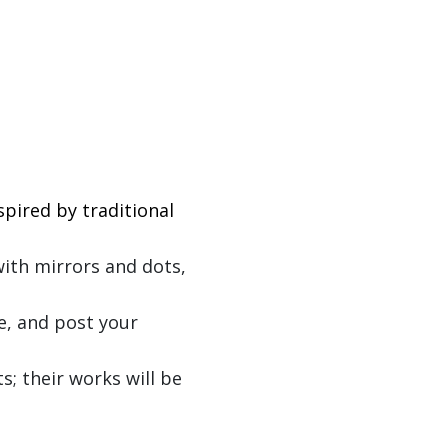
pired by traditional
with mirrors and dots,
e, and post your
s; their works will be