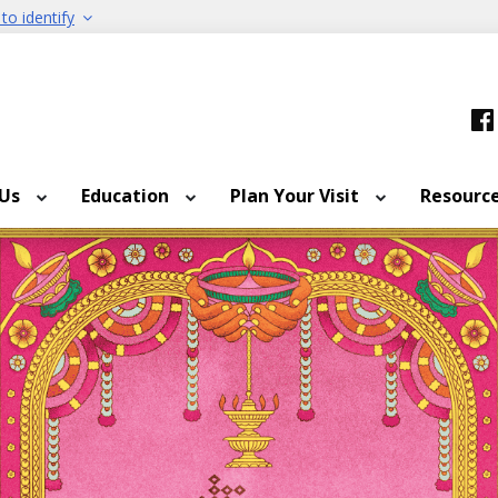
to identify
 Us
Education
Plan Your Visit
Resourc