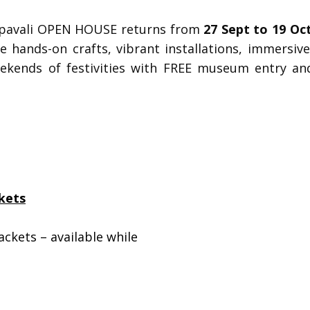
epavali OPEN HOUSE
returns from
27 Sept to 19 Oc
ure hands-on crafts, vibrant installations, immers
eekends of festivities with FREE museum entry an
kets
ackets – available while