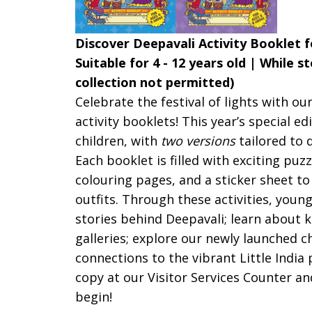
Discover Deepavali Activity Booklet f
Suitable for 4 - 12 years old | While s
collection not permitted)
Celebrate the festival of lights with o
activity booklets!
This year’s special ed
children, with
two versions
tailored to 
Each booklet is filled with exciting puz
colouring pages, and a sticker sheet to
outfits. Through these activities, young
stories behind Deepavali; learn about k
galleries; explore our newly launched 
connections to the vibrant Little India 
copy at our Visitor Services Counter an
begin!