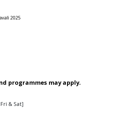
vali 2025
 and programmes may apply.
Fri & Sat]