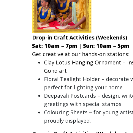
Drop-in Craft Activities (Weekends)
Sat: 10am – 7pm |
Sun: 10am – 5pm
Get creative at our hands-on stations:
Clay Lotus Hanging Ornament – ins
Gond art
Floral Tealight Holder – decorate 
perfect for lighting your home
Deepavali Postcards – design, writ
greetings with special stamps!
Colouring Sheets – for young artist
proudly displayed.