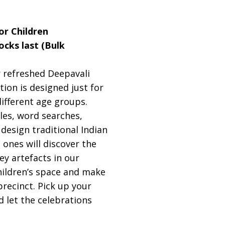
or Children
tocks last (Bulk
ur refreshed Deepavali
ition is designed just for
different age groups.
zles, word searches,
 design traditional Indian
 ones will discover the
ey artefacts in our
children’s space and make
precinct. Pick up your
d let the celebrations